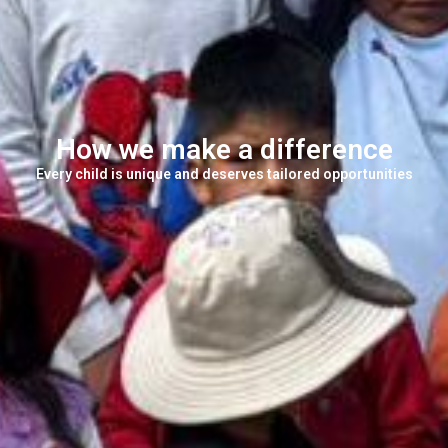
How we make a difference
Every child is unique and deserves tailored opportunities