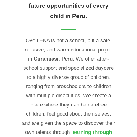
future opportunities of every
child in Peru.
Oye LENA is not a school, but a safe,
inclusive, and warm educational project
in
Curahuasi, Peru
. We offer after-
school support and specialized daycare
to a highly diverse group of children,
ranging from preschoolers to children
with multiple disabilities. We create a
place where they can be carefree
children, feel good about themselves,
and are given the space to discover their
own talents through
learning through