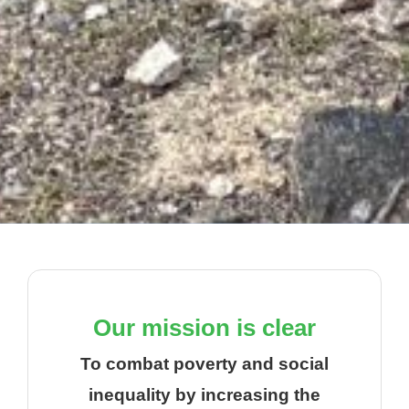
Our mission is clear
To combat poverty and social
inequality by increasing the