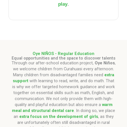
play
.
Oye NIÑOS - Regular Education
Equal opportunities and the space to discover talents
Through our after-school education project,
Oye Niños
,
we welcome children from Curahuasi every afternoon.
Many children from disadvantaged families need
extra
support
with learning to read, write, and do math. That
is why we offer targeted homework guidance and work
together on essential skills such as math, English, and
communication. We not only provide them with high-
quality and playful education but also ensure a
warm
meal and structural dental care
. In doing so, we place
an
extra focus on the development of girls
, as they
are unfortunately often still disadvantaged in rural