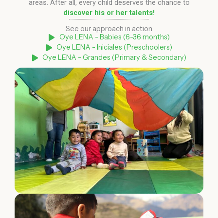
areas. After all, every child deserves the chance to
discover his or her talents!
See our approach in action
Oye LENA - Babies (6-36 months)
Oye LENA - Iniciales (Preschoolers)
Oye LENA - Grandes (Primary & Secondary)