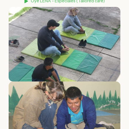
Oye LENA - Especiales (Tailored care)