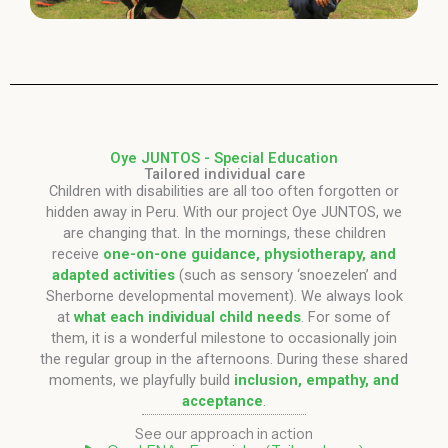
Oye JUNTOS - Special Education
Tailored individual care
Children with disabilities are all too often forgotten or
hidden away in Peru. With our project Oye JUNTOS, we
are changing that. In the mornings, these children
receive
one-on-one guidance, physiotherapy, and
adapted activities
(such as sensory ‘snoezelen’ and
Sherborne developmental movement). We always look
at
what each individual child needs
. For some of
them, it is a wonderful milestone to occasionally join
the regular group in the afternoons. During these shared
moments, we playfully build
inclusion, empathy, and
acceptance
.
See our approach in action